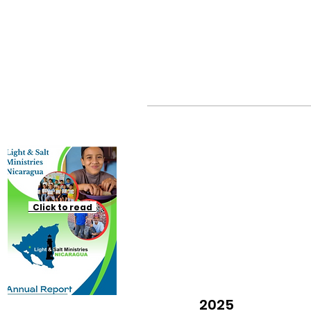
Click to read
2025