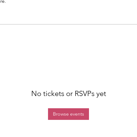
re.
No tickets or RSVPs yet
Browse events