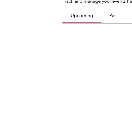
Track and manage your events he
Upcoming
Past