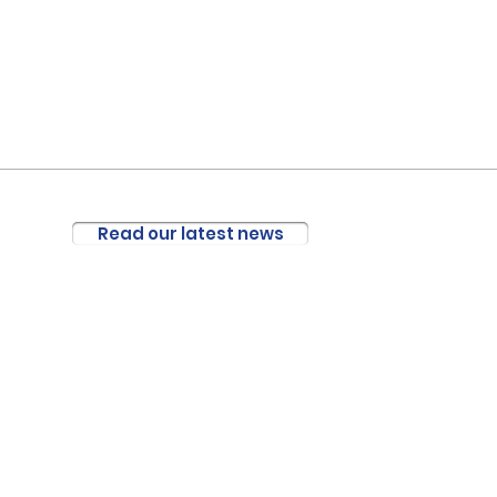
Read our latest news