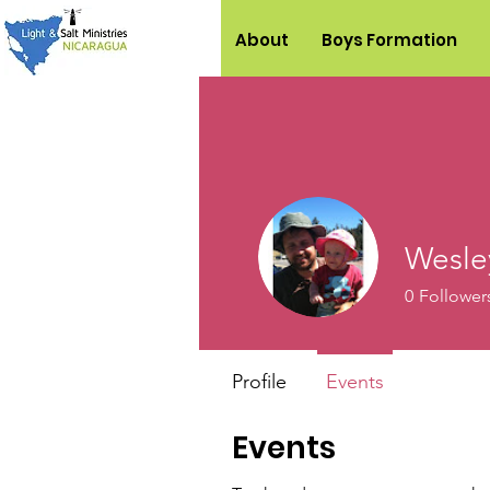
About
Boys Formation
Wesle
0
Follower
Profile
Events
Events