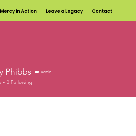
Mercy in Action
Leave a Legacy
Contact
y Phibbs
Admin
s
0
Following